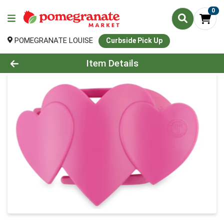
0
POMEGRANATE LOUISE
Curbside Pick Up
Product Details Page
Item Details