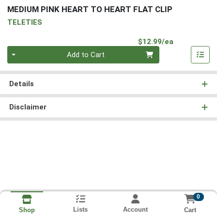
MEDIUM PINK HEART TO HEART FLAT CLIP
TELETIES
Product Pri
$12.99/ea
Quantity 0
Add to Cart
Details
Disclaimer
0
Lists
Account
Cart
Shop