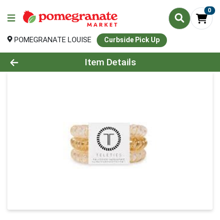
0
POMEGRANATE LOUISE
Curbside Pick Up
Product Details Page
Item Details