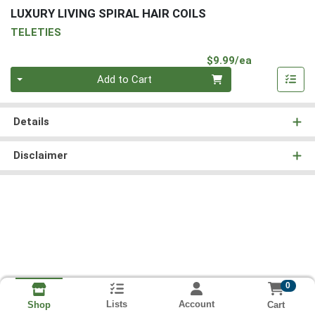
LUXURY LIVING SPIRAL HAIR COILS
TELETIES
Product Pri
$9.99/ea
Quantity 0
Add to Cart
Details
Disclaimer
0
Lists
Account
Cart
Shop