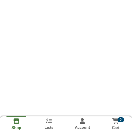
0
Lists
Account
Cart
Shop