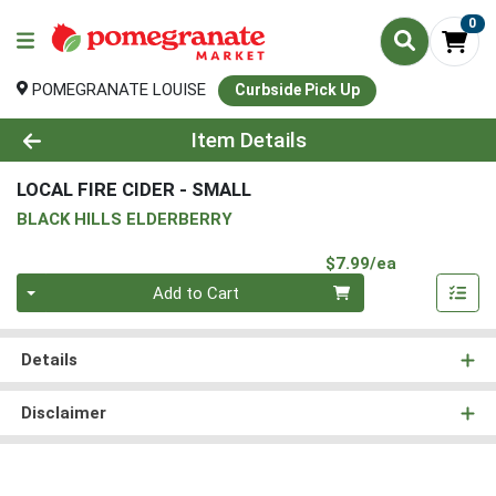
0
POMEGRANATE LOUISE
Curbside Pick Up
Product Details Page
Item Details
LOCAL FIRE CIDER - SMALL
BLACK HILLS ELDERBERRY
Product Pri
$7.99/ea
Quantity 0
Add to Cart
Details
Disclaimer