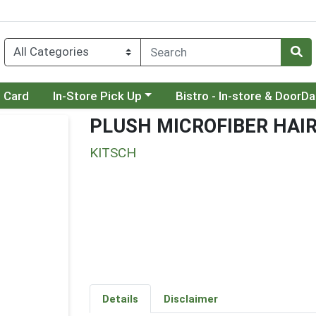
Choose a category menu
Choose a category menu
t Card
In-Store Pick Up
Bistro - In-store & DoorD
PLUSH MICROFIBER HAI
KITSCH
Details
Disclaimer