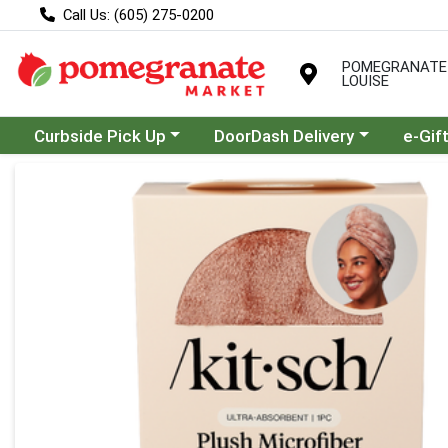
Call Us: (605) 275-0200
POMEGRANATE
LOUISE
Choose a category menu
Choose a category menu
Curbside Pick Up
DoorDash Delivery
e-Gif
Product Details Page