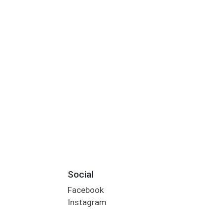
Social
Facebook
Instagram