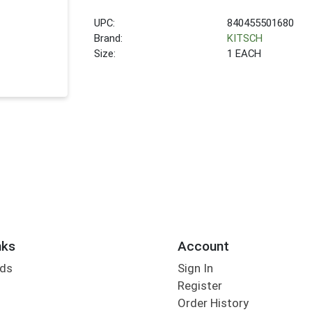
UPC:
840455501680
Brand:
KITSCH
Size:
1 EACH
nks
Account
rds
Sign In
Register
Order History