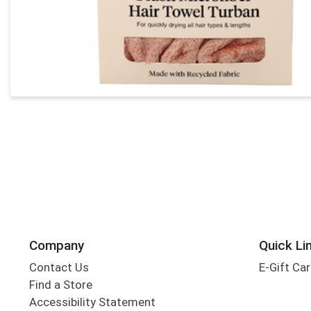
Company
Quick Li
Contact Us
E-Gift Ca
Find a Store
Accessibility Statement