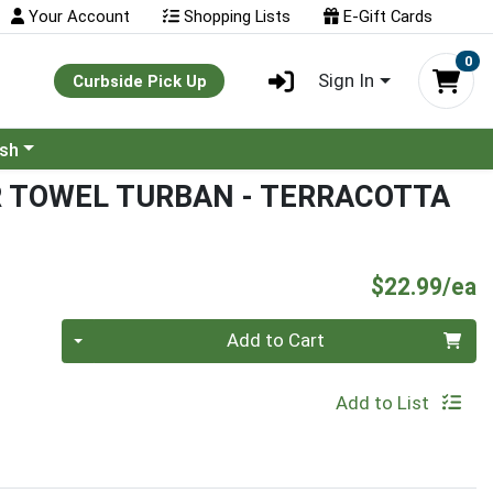
Your Account
Shopping Lists
E-Gift Cards
0
Sign In
Curbside Pick Up
ash
R TOWEL TURBAN - TERRACOTTA
P
$22.99/ea
Quantity 0
Add to Cart
Add to List