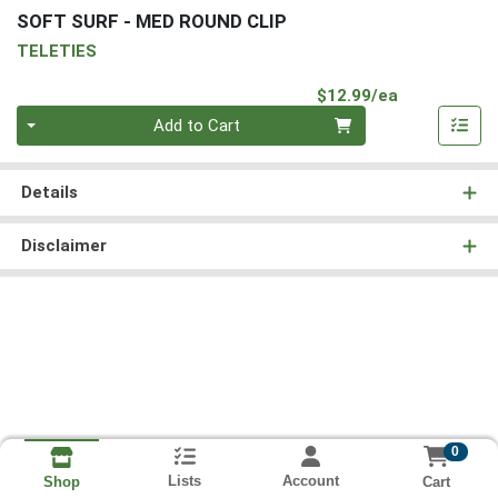
SOFT SURF - MED ROUND CLIP
TELETIES
Product Pri
$12.99/ea
Quantity 0
Add to Cart
Details
Disclaimer
0
Lists
Account
Cart
Shop