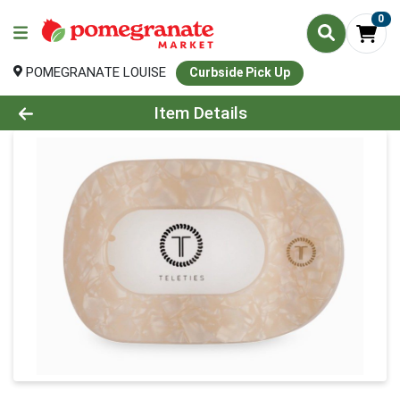
0
POMEGRANATE LOUISE
Curbside Pick Up
Product Details Page
Item Details