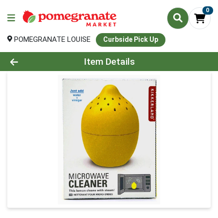
0
POMEGRANATE LOUISE
Curbside Pick Up
Product Details Page
Item Details