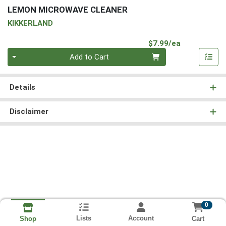
LEMON MICROWAVE CLEANER
KIKKERLAND
Product Pri
$7.99/ea
Quantity 0
Add to Cart
Details
Disclaimer
0
Lists
Account
Cart
Shop