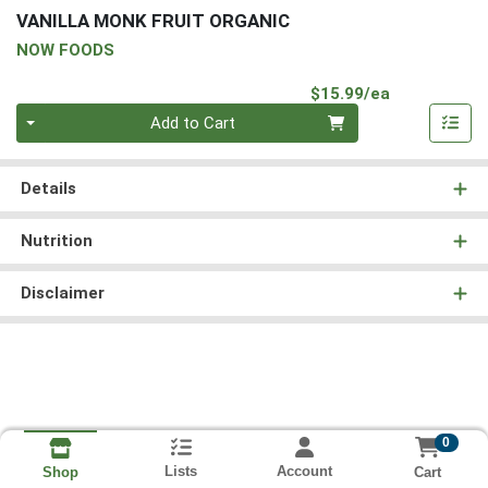
VANILLA MONK FRUIT ORGANIC
NOW FOODS
Product Pri
$15.99/ea
Quantity 0
Add to Cart
Details
Nutrition
Disclaimer
0
Lists
Account
Cart
Shop