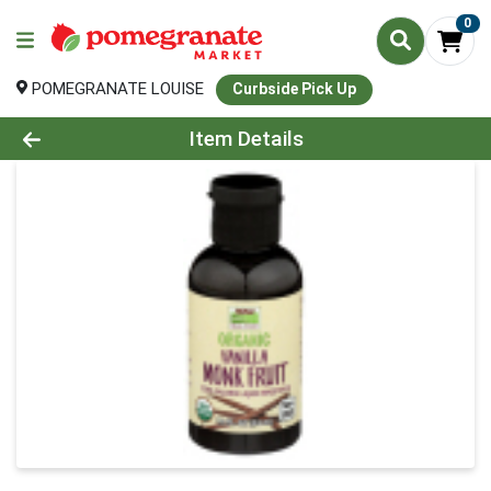
0
POMEGRANATE LOUISE
Curbside Pick Up
Product Details Page
Item Details