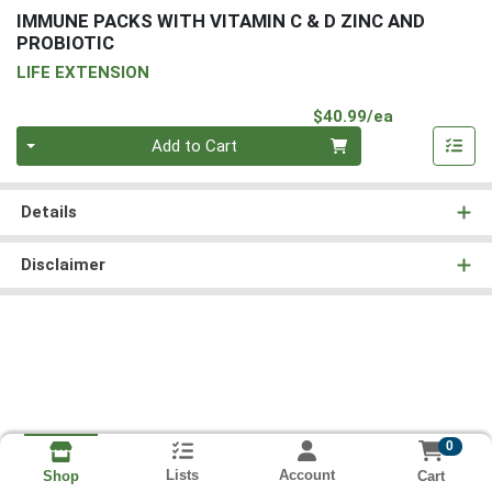
IMMUNE PACKS WITH VITAMIN C & D ZINC AND
PROBIOTIC
LIFE EXTENSION
Product Pri
$40.99/ea
Quantity 0
Add to Cart
Details
Disclaimer
0
Lists
Account
Cart
Shop