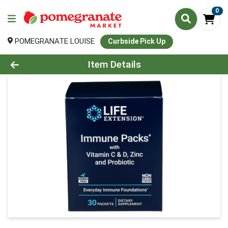
0
POMEGRANATE LOUISE
Curbside Pick Up
Product Details Page
Item Details