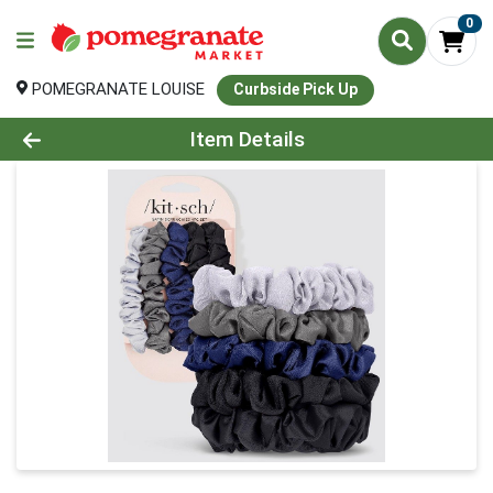
0
POMEGRANATE LOUISE
Curbside Pick Up
Product Details Page
Item Details