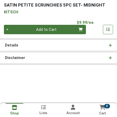
SATIN PETITE SCRUNCHIES 5PC SET- MIDNIGHT
KITSCH
Product Pri
$9.99/ea
Quantity 0
Add to Cart
Details
Disclaimer
0
Lists
Account
Cart
Shop