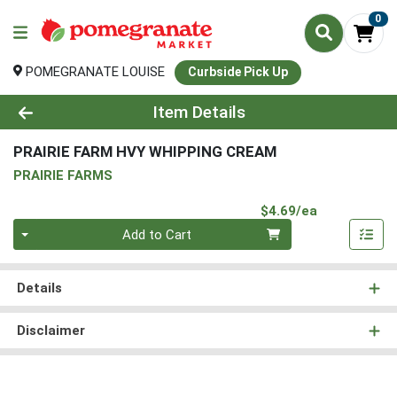
0
POMEGRANATE LOUISE
Curbside Pick Up
Product Details Page
Item Details
PRAIRIE FARM HVY WHIPPING CREAM
PRAIRIE FARMS
Product Pri
$4.69/ea
Quantity 0
Add to Cart
Details
Disclaimer