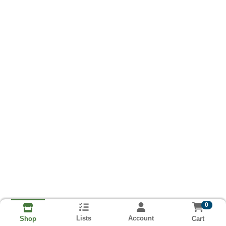
0
Lists
Account
Cart
Shop