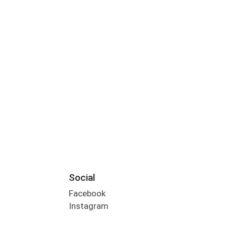
Social
Facebook
Instagram