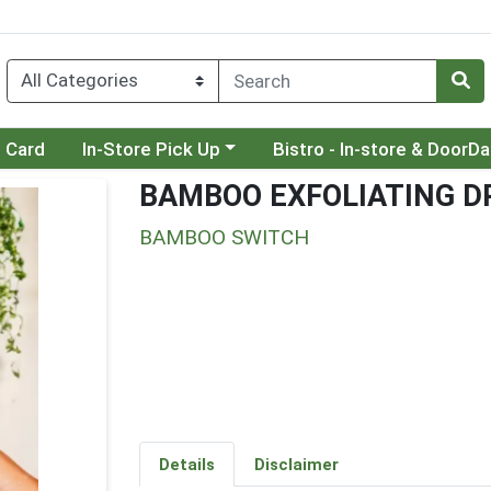
Choose a category menu
Choose a category menu
t Card
In-Store Pick Up
Bistro - In-store & DoorD
BAMBOO EXFOLIATING D
BAMBOO SWITCH
Details
Disclaimer