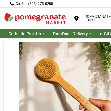
Call Us: (605) 275-0200
POMEGRANATE
LOUISE
Choose a category menu
Choose a category menu
Curbside Pick Up
DoorDash Delivery
e-Gif
Product Details Page