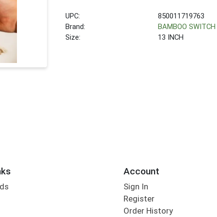
UPC:
850011719763
Brand:
BAMBOO SWITCH
Size:
13 INCH
nks
Account
rds
Sign In
Register
Order History