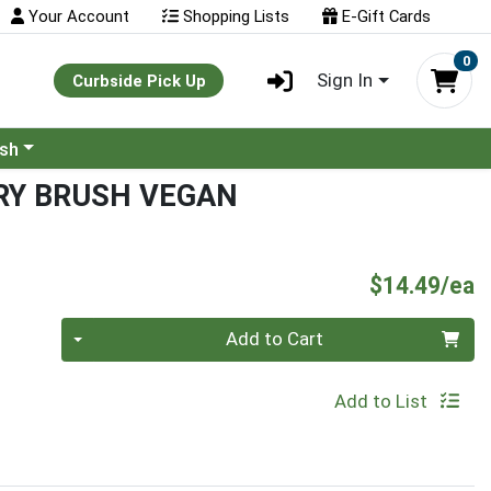
Your Account
Shopping Lists
E-Gift Cards
0
Sign In
Curbside Pick Up
ash
RY BRUSH VEGAN
P
$14.49/ea
Quantity 0
Add to Cart
Add to List