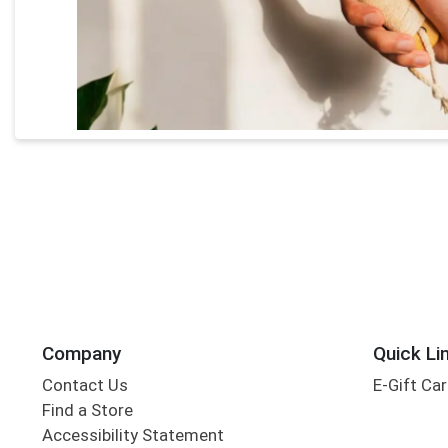
Company
Quick Li
Contact Us
E-Gift Ca
Find a Store
Accessibility Statement