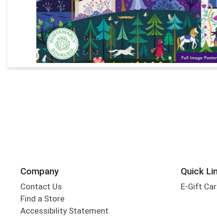
Company
Quick Li
Contact Us
E-Gift Ca
Find a Store
Accessibility Statement