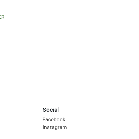
ER
Social
Facebook
Instagram