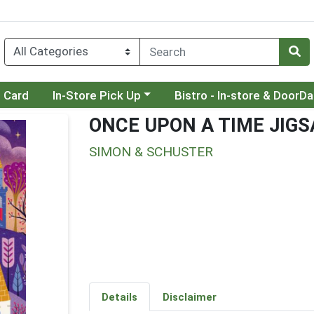
Choose a category menu
Choose a category menu
t Card
In-Store Pick Up
Bistro - In-store & DoorD
ONCE UPON A TIME JIG
SIMON & SCHUSTER
Details
Disclaimer