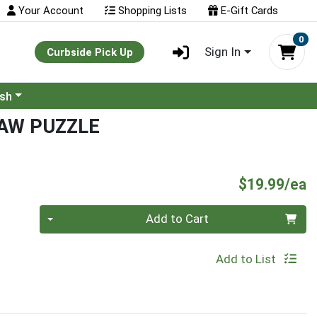
Your Account
Shopping Lists
E-Gift Cards
0
Sign In
Curbside Pick Up
ash
SAW PUZZLE
P
$19.99/ea
Quantity 0
Add to Cart
Add to List