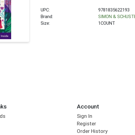
UPC:
9781835622193
Brand:
SIMON & SCHUST
Size:
1COUNT
nks
Account
rds
Sign In
Register
Order History