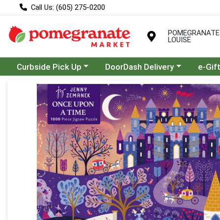
Call Us: (605) 275-0200
POMEGRANATE
LOUISE
Choose a category menu
Choose a category menu
Curbside Pick Up
DoorDash Delivery
e-Gif
Product Details Page