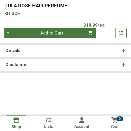
TULA ROSE HAIR PERFUME
KITSCH
Product Pri
$18.99/ea
Quantity 0
Add to Cart
Details
Disclaimer
0
Lists
Account
Cart
Shop