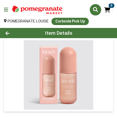
0
POMEGRANATE LOUISE
Curbside Pick Up
Product Details Page
Item Details