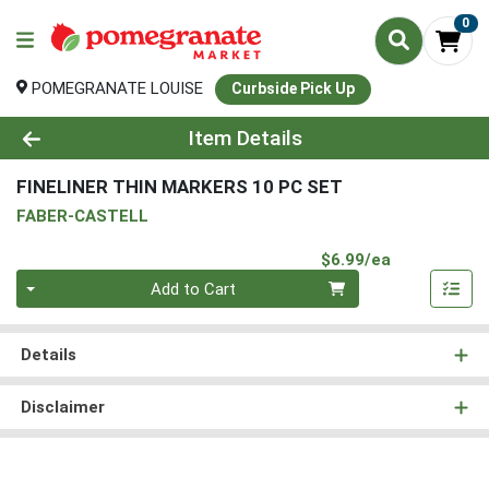
0
POMEGRANATE LOUISE
Curbside Pick Up
Product Details Page
Item Details
FINELINER THIN MARKERS 10 PC SET
FABER-CASTELL
Product Pri
$6.99/ea
Quantity 0
Add to Cart
Details
Disclaimer