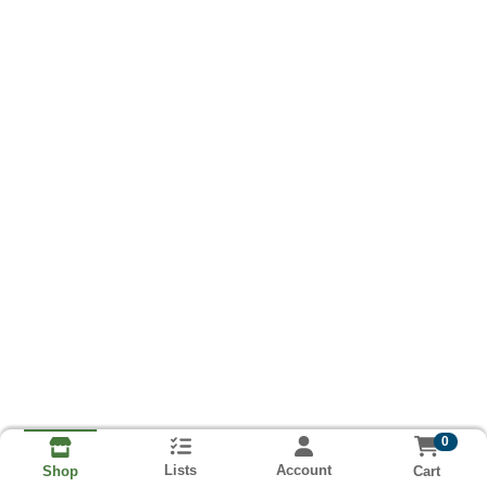
0
Lists
Account
Cart
Shop