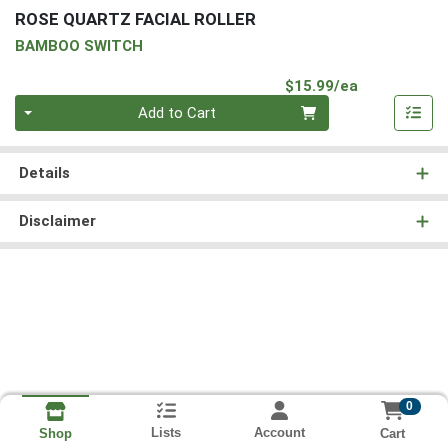
ROSE QUARTZ FACIAL ROLLER
BAMBOO SWITCH
Product Pri
$15.99/ea
Quantity 0
Add to Cart
Details
Disclaimer
0
Lists
Account
Cart
Shop