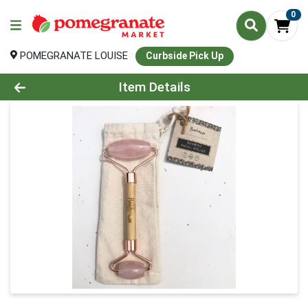
0
POMEGRANATE LOUISE
Curbside Pick Up
Product Details Page
Item Details