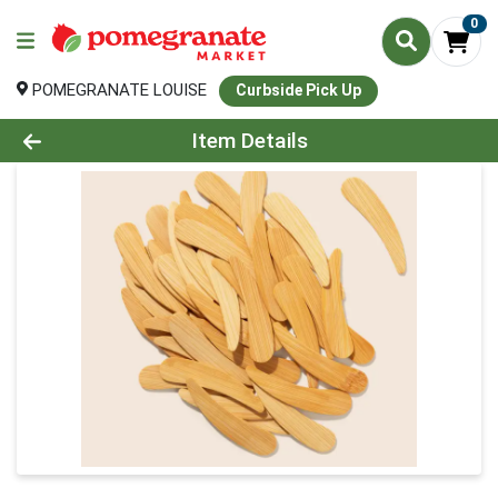
0
POMEGRANATE LOUISE
Curbside Pick Up
Product Details Page
Item Details