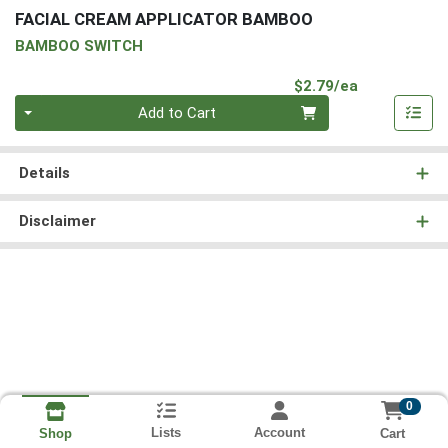
FACIAL CREAM APPLICATOR BAMBOO
BAMBOO SWITCH
Product Pri
$2.79/ea
Quantity 0
Add to Cart
Details
Disclaimer
0
Lists
Account
Cart
Shop