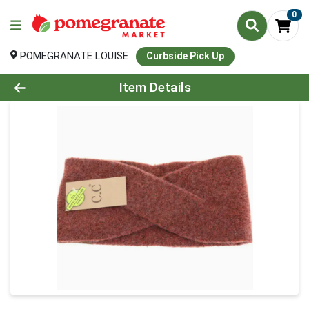
0
POMEGRANATE LOUISE
Curbside Pick Up
Product Details Page
Item Details