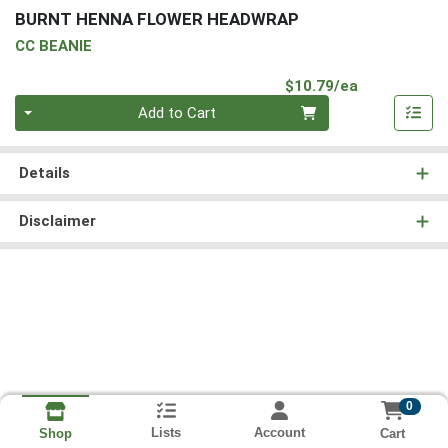
BURNT HENNA FLOWER HEADWRAP
CC BEANIE
Product Pri
$10.79/ea
Quantity 0
Add to Cart
Details
Disclaimer
0
Lists
Account
Cart
Shop