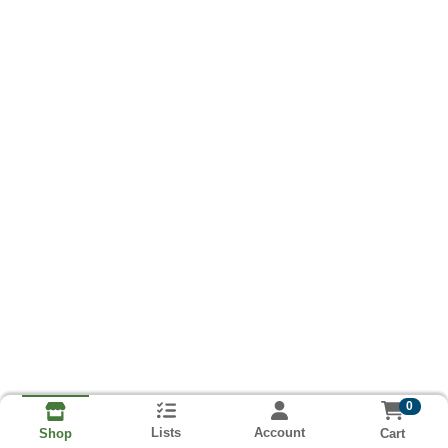
0
Lists
Account
Cart
Shop