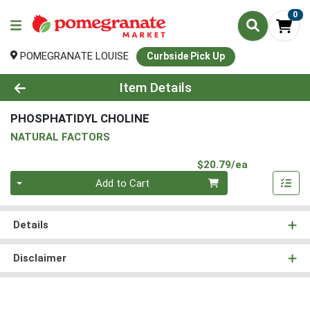
0
POMEGRANATE LOUISE
Curbside Pick Up
Product Details Page
Item Details
PHOSPHATIDYL CHOLINE
NATURAL FACTORS
Product Pri
$20.79/ea
Quantity 0
Add to Cart
Details
Disclaimer