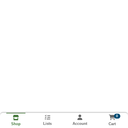
0
Lists
Account
Cart
Shop