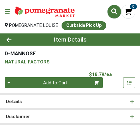
0
POMEGRANATE LOUISE
Curbside Pick Up
Product Details Page
Item Details
D-MANNOSE
NATURAL FACTORS
Product Pri
$18.79/ea
Quantity 0
Add to Cart
Details
Disclaimer