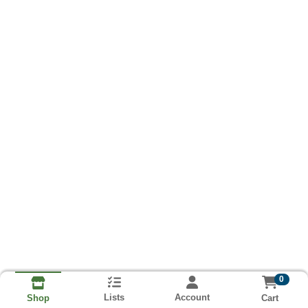
0
Lists
Account
Cart
Shop