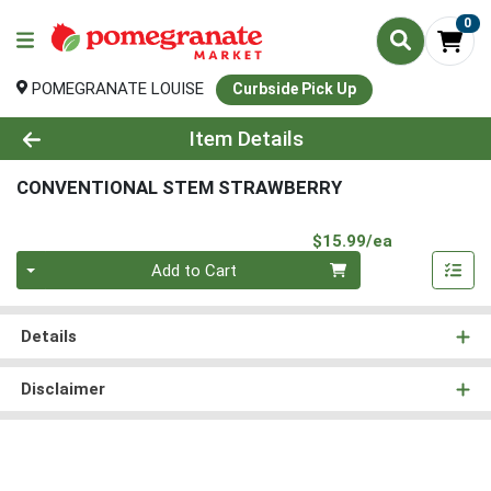
0
POMEGRANATE LOUISE
Curbside Pick Up
Product Details Page
Item Details
CONVENTIONAL STEM STRAWBERRY
Product Pri
$15.99/ea
Quantity 0
Add to Cart
Details
Disclaimer