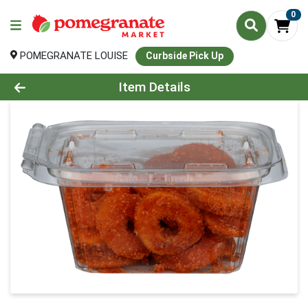
0
POMEGRANATE LOUISE
Curbside Pick Up
Product Details Page
Item Details