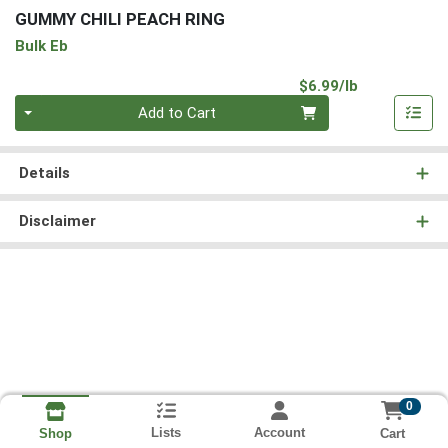
GUMMY CHILI PEACH RING
Bulk Eb
Product Pri
$6.99/lb
Quantity 0.00 lb
Add to Cart
Details
Disclaimer
0
Lists
Account
Cart
Shop